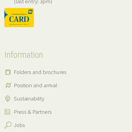
(last entry: 3pm)
Information
Folders and brochures
Position and arrival
Sustainability
Press & Partners
Jobs