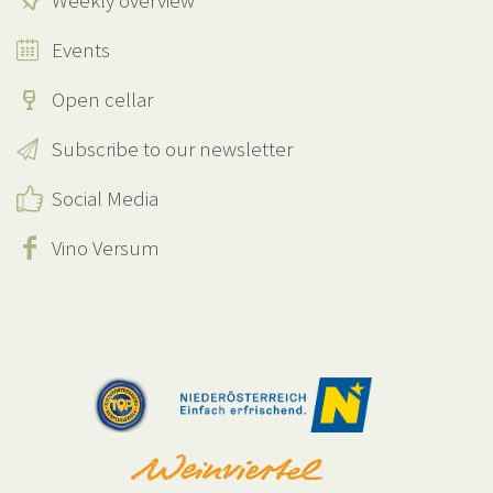
Weekly overview
Events
Open cellar
Subscribe to our newsletter
Social Media
Vino Versum