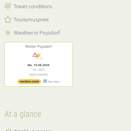
Travel conditions
Tourismuspreis
Weather in Poysdorf
Wetter Poysdorf
Mo, 10.08.2026
19 / 36°C
Leicht bewölkt
Alle Infos
At a glance