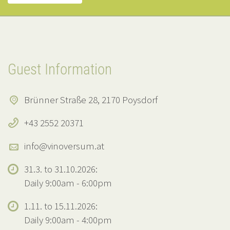
Guest Information
Brünner Straße 28, 2170 Poysdorf
+43 2552 20371
info@vinoversum.at
31.3. to 31.10.2026:
Daily 9:00am - 6:00pm
1.11. to 15.11.2026:
Daily 9:00am - 4:00pm