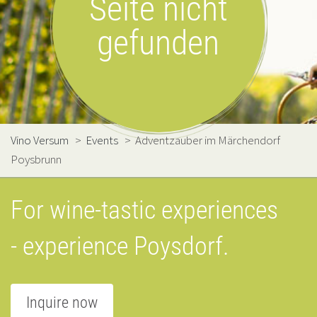
Seite nicht
gefunden
Vino Versum
>
Events
>
Adventzauber im Märchendorf
Poysbrunn
For wine-tastic experiences
- experience Poysdorf.
Inquire now