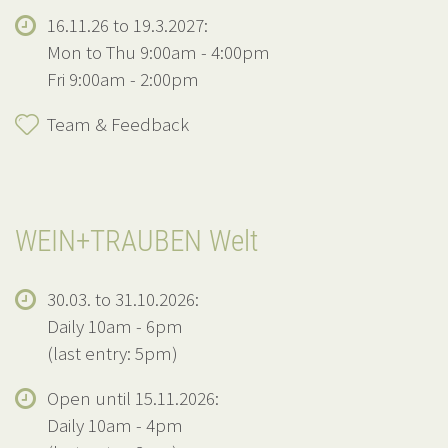
16.11.26 to 19.3.2027:
Mon to Thu 9:00am - 4:00pm
Fri 9:00am - 2:00pm
Team & Feedback
WEIN+TRAUBEN Welt
30.03. to 31.10.2026:
Daily 10am - 6pm
(last entry: 5pm)
Open until 15.11.2026:
Daily 10am - 4pm