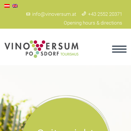
info@vinoversum.at
+43 2552 20371
Opening hours & directions