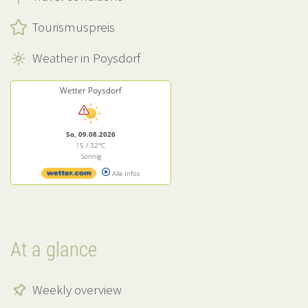
Tourismuspreis
Weather in Poysdorf
Wetter Poysdorf
So, 09.08.2026
15 / 32°C
Sonnig
Alle Infos
At a glance
Weekly overview