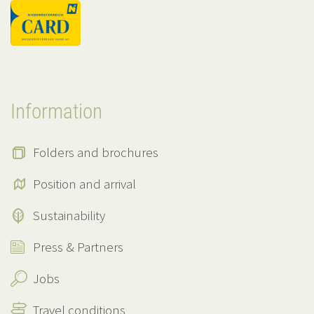
Information
Folders and brochures
Position and arrival
Sustainability
Press & Partners
Jobs
Travel conditions