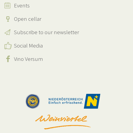
Events
Open cellar
Subscribe to our newsletter
Social Media
Vino Versum