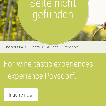
Seite nicht
gefunden
Vino Versum
>
Events
>
Ball der FF Poysdorf
For wine-tastic experiences
- experience Poysdorf.
Inquire now