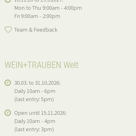
Mon to Thu 9:00am - 4:00pm
Fri 9:00am - 2:00pm
Team & Feedback
WEIN+TRAUBEN Welt
30.03. to 31.10.2026:
Daily 10am - 6pm
(last entry: 5pm)
Open until 15.11.2026:
Daily 10am - 4pm
(last entry: 3pm)