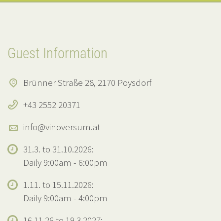
Guest Information
Brünner Straße 28, 2170 Poysdorf
+43 2552 20371
info@vinoversum.at
31.3. to 31.10.2026:
Daily 9:00am - 6:00pm
1.11. to 15.11.2026:
Daily 9:00am - 4:00pm
16.11.26 to 19.3.2027: