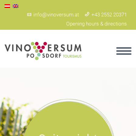
info@vinoversum.at
+43 2552 20371
Opening hours & directions