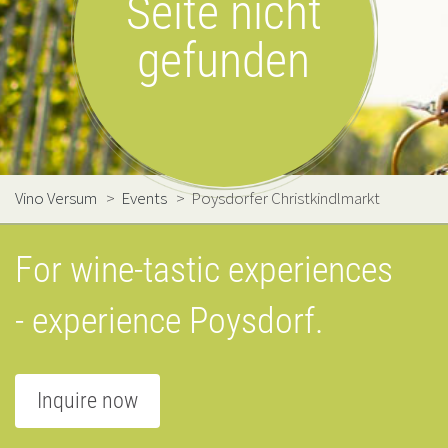
Seite nicht
gefunden
Vino Versum
>
Events
>
Poysdorfer Christkindlmarkt
For wine-tastic experiences
- experience Poysdorf.
Inquire now