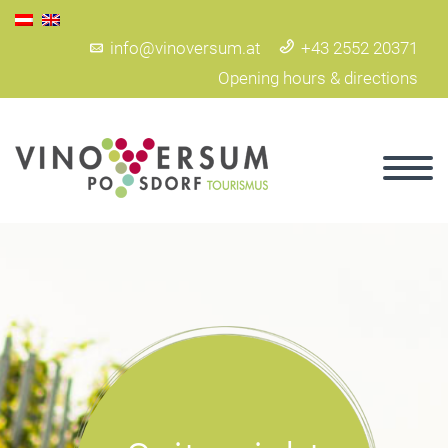
info@vinoversum.at
+43 2552 20371
Opening hours & directions