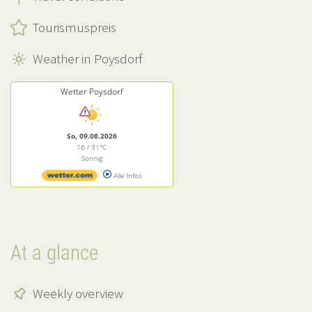
Tourismuspreis
Weather in Poysdorf
Wetter Poysdorf
So, 09.08.2026
16 / 31°C
Sonnig
Alle Infos
At a glance
Weekly overview