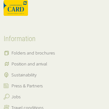
Information
Folders and brochures
Position and arrival
Sustainability
Press & Partners
Jobs
Travel conditions