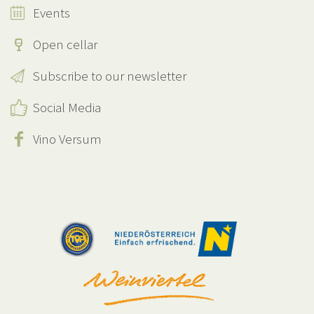
Events
Open cellar
Subscribe to our newsletter
Social Media
Vino Versum