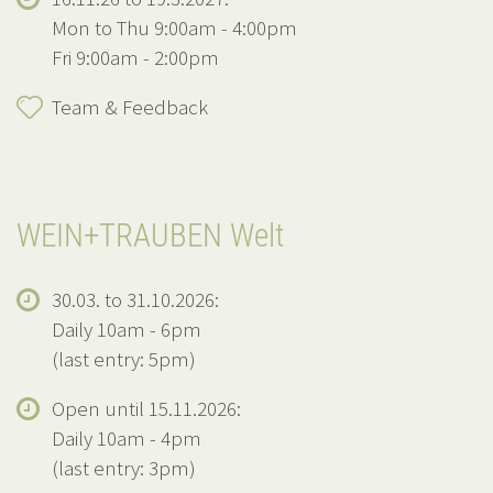
Mon to Thu 9:00am - 4:00pm
Fri 9:00am - 2:00pm
Team & Feedback
WEIN+TRAUBEN Welt
30.03. to 31.10.2026:
Daily 10am - 6pm
(last entry: 5pm)
Open until 15.11.2026:
Daily 10am - 4pm
(last entry: 3pm)