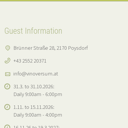
Guest Information
Brünner Straße 28, 2170 Poysdorf
+43 2552 20371
info@vinoversum.at
31.3. to 31.10.2026:
Daily 9:00am - 6:00pm
1.11. to 15.11.2026:
Daily 9:00am - 4:00pm
16.11.26 to 19.3.2027: