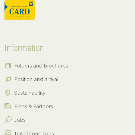
Information
Folders and brochures
Position and arrival
Sustainability
Press & Partners
Jobs
Travel conditions