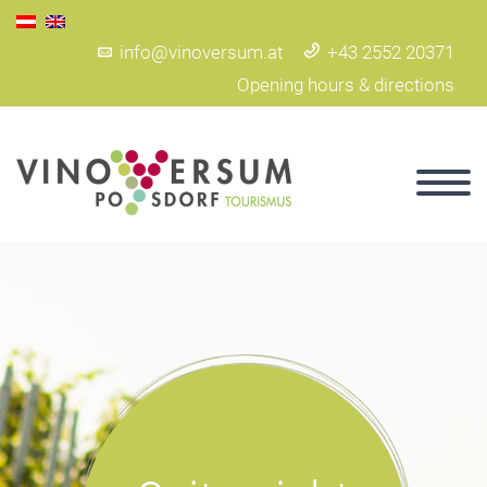
info@vinoversum.at
+43 2552 20371
Opening hours & directions