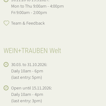
Mon to Thu 9:00am - 4:00pm
Fri 9:00am - 2:00pm
Team & Feedback
WEIN+TRAUBEN Welt
30.03. to 31.10.2026:
Daily 10am - 6pm
(last entry: 5pm)
Open until 15.11.2026:
Daily 10am - 4pm
(last entry: 3pm)