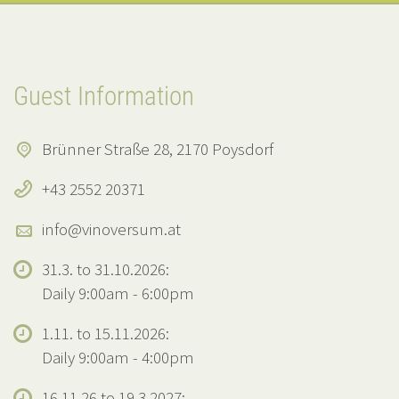
Guest Information
Brünner Straße 28, 2170 Poysdorf
+43 2552 20371
info@vinoversum.at
31.3. to 31.10.2026:
Daily 9:00am - 6:00pm
1.11. to 15.11.2026:
Daily 9:00am - 4:00pm
16.11.26 to 19.3.2027: