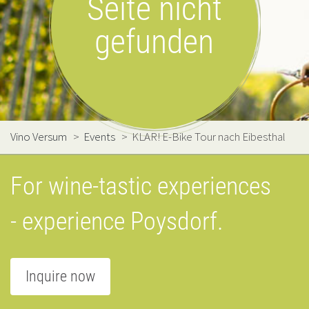
Seite nicht
gefunden
Vino Versum
>
Events
>
KLAR! E-Bike Tour nach Eibesthal
For wine-tastic experiences
- experience Poysdorf.
Inquire now