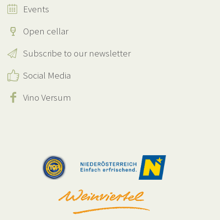
Events
Open cellar
Subscribe to our newsletter
Social Media
Vino Versum