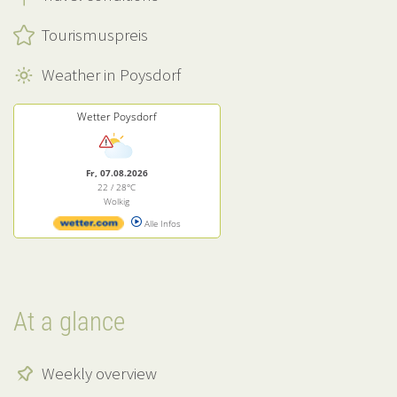
Tourismuspreis
Weather in Poysdorf
Wetter Poysdorf
Fr, 07.08.2026
22 / 28°C
Wolkig
Alle Infos
At a glance
Weekly overview