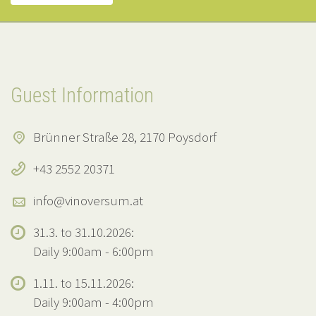
Guest Information
Brünner Straße 28, 2170 Poysdorf
+43 2552 20371
info@vinoversum.at
31.3. to 31.10.2026:
Daily 9:00am - 6:00pm
1.11. to 15.11.2026:
Daily 9:00am - 4:00pm