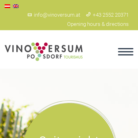
info@vinoversum.at
+43 2552 20371
Opening hours & directions