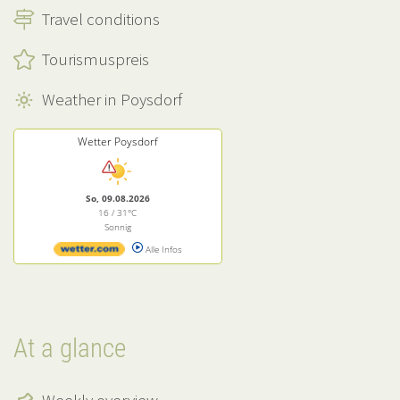
Travel conditions
Tourismuspreis
Weather in Poysdorf
Wetter Poysdorf
So, 09.08.2026
16 / 31°C
Sonnig
Alle Infos
At a glance