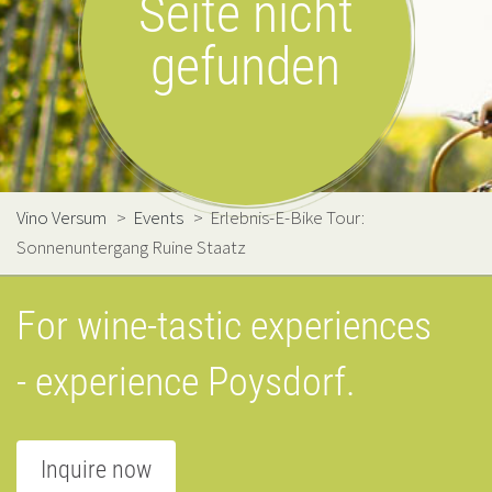
Seite nicht
gefunden
Vino Versum
>
Events
>
Erlebnis-E-Bike Tour:
Sonnenuntergang Ruine Staatz
For wine-tastic experiences
- experience Poysdorf.
Inquire now