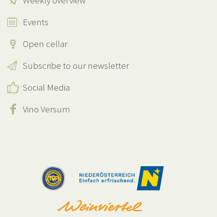
Weekly overview
Events
Open cellar
Subscribe to our newsletter
Social Media
Vino Versum