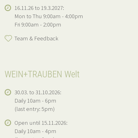
16.11.26 to 19.3.2027:
Mon to Thu 9:00am - 4:00pm
Fri 9:00am - 2:00pm
Team & Feedback
WEIN+TRAUBEN Welt
30.03. to 31.10.2026:
Daily 10am - 6pm
(last entry: 5pm)
Open until 15.11.2026:
Daily 10am - 4pm