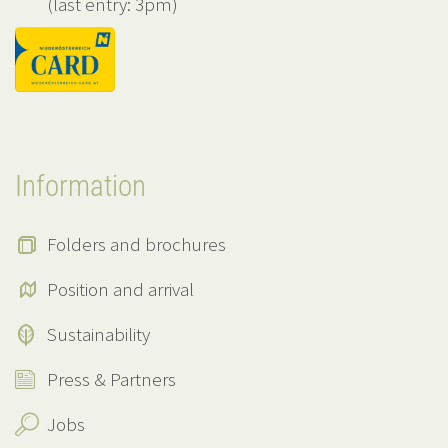
(last entry: 3pm)
Information
Folders and brochures
Position and arrival
Sustainability
Press & Partners
Jobs