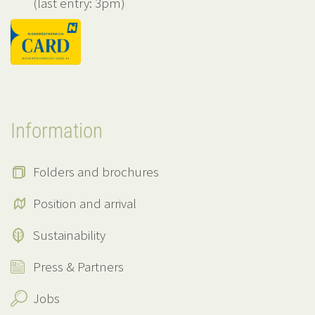
(last entry: 3pm)
Information
Folders and brochures
Position and arrival
Sustainability
Press & Partners
Jobs