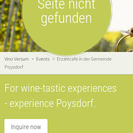
Seite nicht
gefunden
Vino Versum
>
Events
>
Erzählcafe in der Gemeinde
Poysdorf
For wine-tastic experiences
- experience Poysdorf.
Inquire now