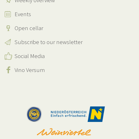
Weekly overview
Events
Open cellar
Subscribe to our newsletter
Social Media
Vino Versum