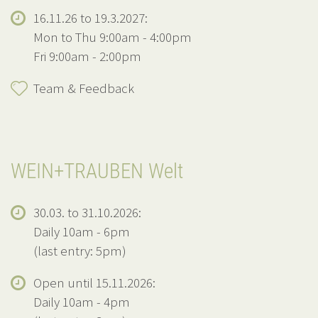
16.11.26 to 19.3.2027:
Mon to Thu 9:00am - 4:00pm
Fri 9:00am - 2:00pm
Team & Feedback
WEIN+TRAUBEN Welt
30.03. to 31.10.2026:
Daily 10am - 6pm
(last entry: 5pm)
Open until 15.11.2026:
Daily 10am - 4pm