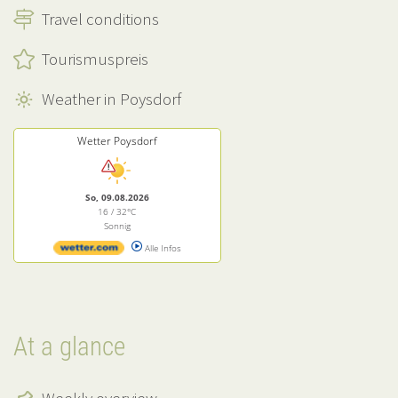
Travel conditions
Tourismuspreis
Weather in Poysdorf
Wetter Poysdorf
So, 09.08.2026
16 / 32°C
Sonnig
Alle Infos
At a glance