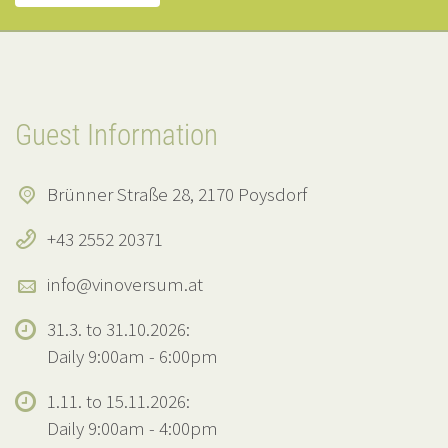
Guest Information
Brünner Straße 28, 2170 Poysdorf
+43 2552 20371
info@vinoversum.at
31.3. to 31.10.2026:
Daily 9:00am - 6:00pm
1.11. to 15.11.2026:
Daily 9:00am - 4:00pm