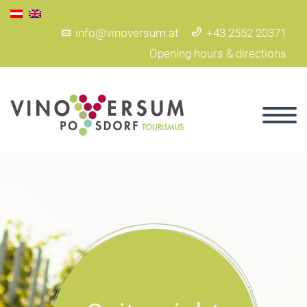
info@vinoversum.at
+43 2552 20371
Opening hours & directions