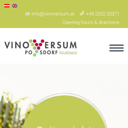
info@vinoversum.at
+43 2552 20371
Opening hours & directions