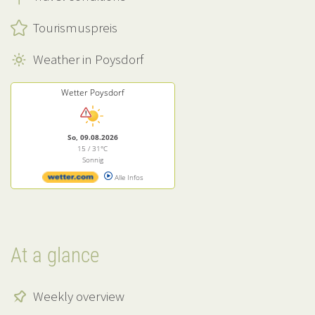
Tourismuspreis
Weather in Poysdorf
Wetter Poysdorf
So, 09.08.2026
15 / 31°C
Sonnig
Alle Infos
At a glance
Weekly overview