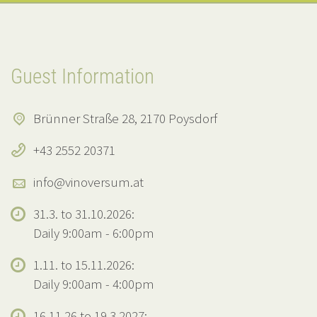
Guest Information
Brünner Straße 28, 2170 Poysdorf
+43 2552 20371
info@vinoversum.at
31.3. to 31.10.2026:
Daily 9:00am - 6:00pm
1.11. to 15.11.2026:
Daily 9:00am - 4:00pm
16.11.26 to 19.3.2027: