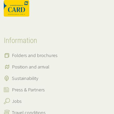
Information
Folders and brochures
Position and arrival
Sustainability
Press & Partners
Jobs
Travel conditions