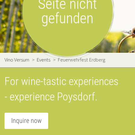
Seite nicht
gefunden
Vino Versum
>
Events
>
Feuerwehrfest Erdberg
For wine-tastic experiences
- experience Poysdorf.
Inquire now