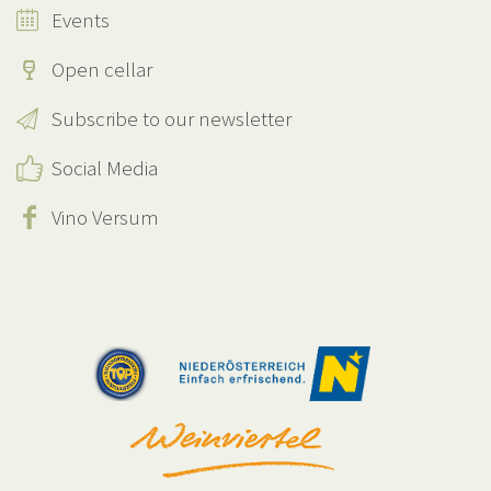
Events
Open cellar
Subscribe to our newsletter
Social Media
Vino Versum