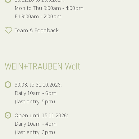
Mon to Thu 9:00am - 4:00pm
Fri 9:00am - 2:00pm
Team & Feedback
WEIN+TRAUBEN Welt
30.03. to 31.10.2026:
Daily 10am - 6pm
(last entry: 5pm)
Open until 15.11.2026:
Daily 10am - 4pm
(last entry: 3pm)