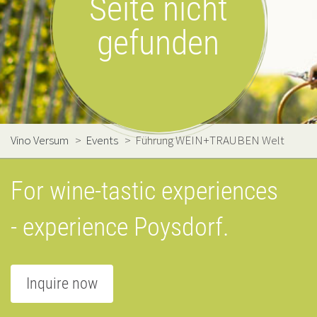
Seite nicht
gefunden
Vino Versum
>
Events
>
Führung WEIN+TRAUBEN Welt
For wine-tastic experiences
- experience Poysdorf.
Inquire now