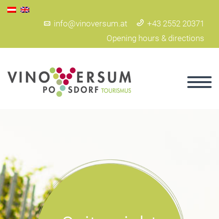
info@vinoversum.at
+43 2552 20371
Opening hours & directions