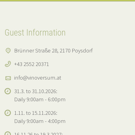
Guest Information
Brünner Straße 28, 2170 Poysdorf
+43 2552 20371
info@vinoversum.at
31.3. to 31.10.2026:
Daily 9:00am - 6:00pm
1.11. to 15.11.2026:
Daily 9:00am - 4:00pm
16.11.26 to 19.3.2027: