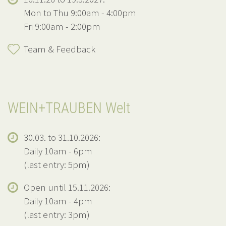
Mon to Thu 9:00am - 4:00pm
Fri 9:00am - 2:00pm
Team & Feedback
WEIN+TRAUBEN Welt
30.03. to 31.10.2026:
Daily 10am - 6pm
(last entry: 5pm)
Open until 15.11.2026:
Daily 10am - 4pm
(last entry: 3pm)