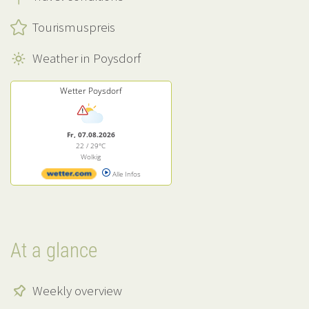
Tourismuspreis
Weather in Poysdorf
Wetter Poysdorf
Fr, 07.08.2026
22 / 29°C
Wolkig
Alle Infos
At a glance
Weekly overview