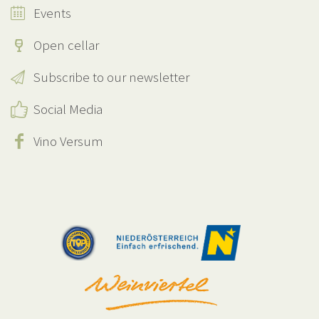
Events
Open cellar
Subscribe to our newsletter
Social Media
Vino Versum