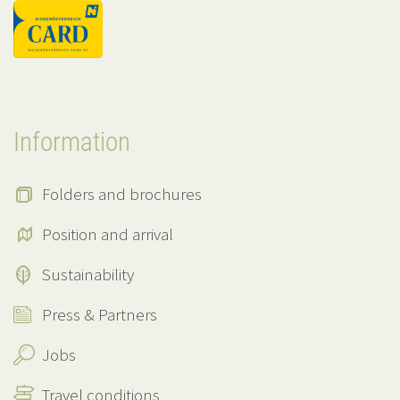
Information
Folders and brochures
Position and arrival
Sustainability
Press & Partners
Jobs
Travel conditions