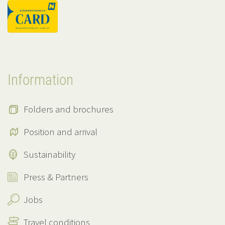
Information
Folders and brochures
Position and arrival
Sustainability
Press & Partners
Jobs
Travel conditions