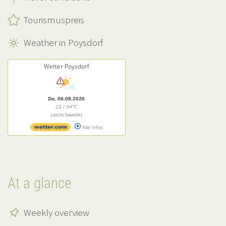
Tourismuspreis
Weather in Poysdorf
Wetter Poysdorf
Do, 06.08.2026
23 / 34°C
Leicht bewölkt
Alle Infos
At a glance
Weekly overview