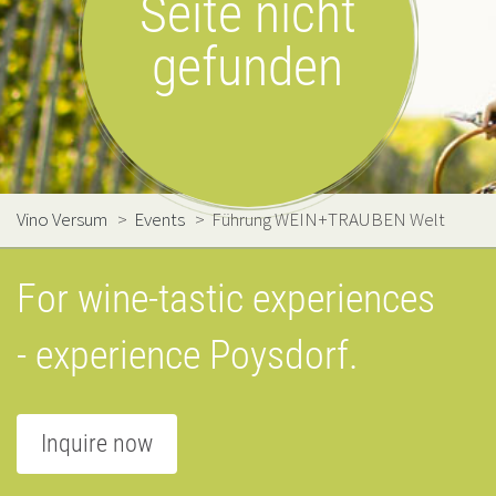
Seite nicht
gefunden
Vino Versum
>
Events
>
Führung WEIN+TRAUBEN Welt
For wine-tastic experiences
- experience Poysdorf.
Inquire now