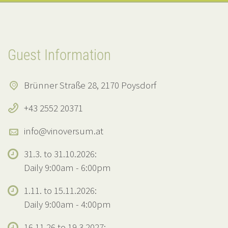
Guest Information
Brünner Straße 28, 2170 Poysdorf
+43 2552 20371
info@vinoversum.at
31.3. to 31.10.2026:
Daily 9:00am - 6:00pm
1.11. to 15.11.2026:
Daily 9:00am - 4:00pm
16.11.26 to 19.3.2027: