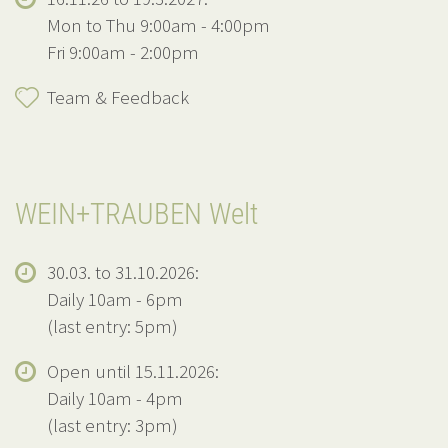
Mon to Thu 9:00am - 4:00pm
Fri 9:00am - 2:00pm
Team & Feedback
WEIN+TRAUBEN Welt
30.03. to 31.10.2026:
Daily 10am - 6pm
(last entry: 5pm)
Open until 15.11.2026:
Daily 10am - 4pm
(last entry: 3pm)