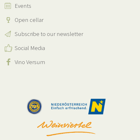
Events
Open cellar
Subscribe to our newsletter
Social Media
Vino Versum