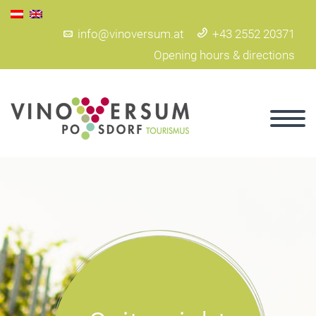
info@vinoversum.at
+43 2552 20371
Opening hours & directions