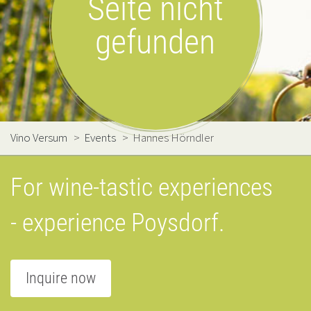
Seite nicht
gefunden
Vino Versum
>
Events
>
Hannes Hörndler
For wine-tastic experiences
- experience Poysdorf.
Inquire now