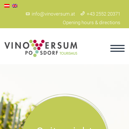
info@vinoversum.at
+43 2552 20371
Opening hours & directions