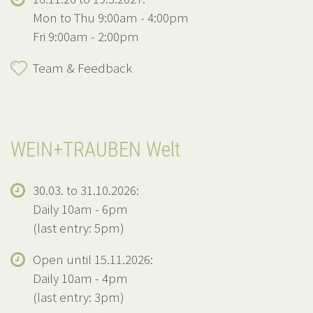
Mon to Thu 9:00am - 4:00pm
Fri 9:00am - 2:00pm
Team & Feedback
WEIN+TRAUBEN Welt
30.03. to 31.10.2026:
Daily 10am - 6pm
(last entry: 5pm)
Open until 15.11.2026:
Daily 10am - 4pm
(last entry: 3pm)