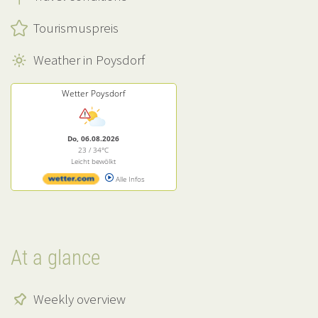
Tourismuspreis
Weather in Poysdorf
Wetter Poysdorf
Do, 06.08.2026
23 / 34°C
Leicht bewölkt
Alle Infos
At a glance
Weekly overview