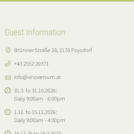
Guest Information
Brünner Straße 28, 2170 Poysdorf
+43 2552 20371
info@vinoversum.at
31.3. to 31.10.2026:
Daily 9:00am - 6:00pm
1.11. to 15.11.2026:
Daily 9:00am - 4:00pm
16.11.26 to 19.3.2027: