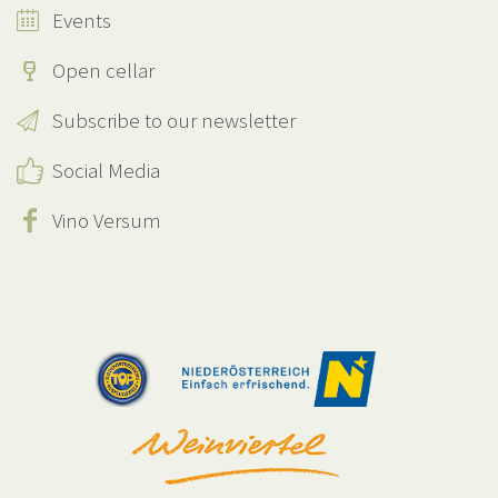
Events
Open cellar
Subscribe to our newsletter
Social Media
Vino Versum