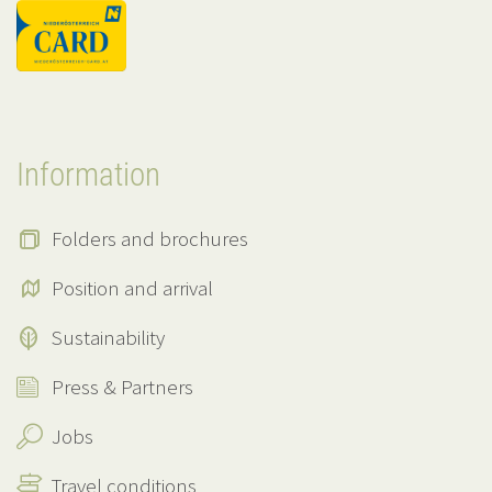
Information
Folders and brochures
Position and arrival
Sustainability
Press & Partners
Jobs
Travel conditions