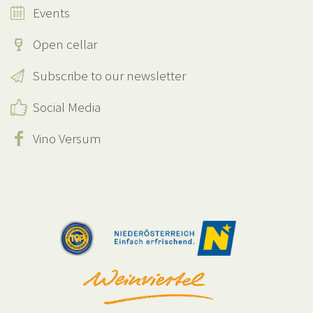
Events
Open cellar
Subscribe to our newsletter
Social Media
Vino Versum