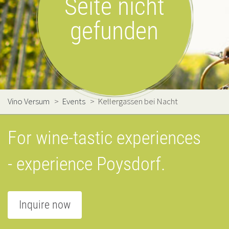
Seite nicht
gefunden
Vino Versum
>
Events
>
Kellergassen bei Nacht
For wine-tastic experiences
- experience Poysdorf.
Inquire now