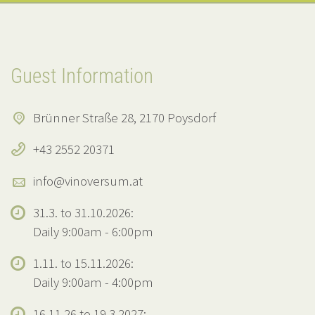
Guest Information
Brünner Straße 28, 2170 Poysdorf
+43 2552 20371
info@vinoversum.at
31.3. to 31.10.2026:
Daily 9:00am - 6:00pm
1.11. to 15.11.2026:
Daily 9:00am - 4:00pm
16.11.26 to 19.3.2027: