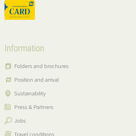
Information
Folders and brochures
Position and arrival
Sustainability
Press & Partners
Jobs
Travel conditions