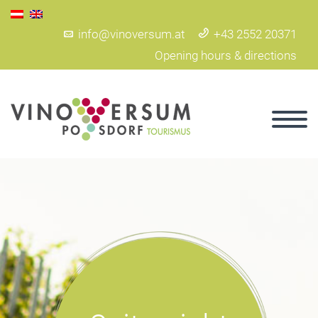
info@vinoversum.at
+43 2552 20371
Opening hours & directions