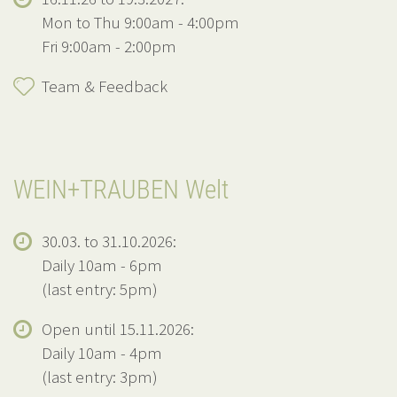
Mon to Thu 9:00am - 4:00pm
Fri 9:00am - 2:00pm
Team & Feedback
WEIN+TRAUBEN Welt
30.03. to 31.10.2026:
Daily 10am - 6pm
(last entry: 5pm)
Open until 15.11.2026:
Daily 10am - 4pm
(last entry: 3pm)