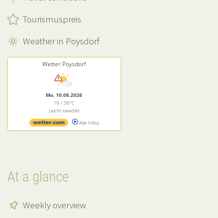
Tourismuspreis
Weather in Poysdorf
Wetter Poysdorf
Mo, 10.08.2026
19 / 36°C
Leicht bewölkt
Alle Infos
At a glance
Weekly overview