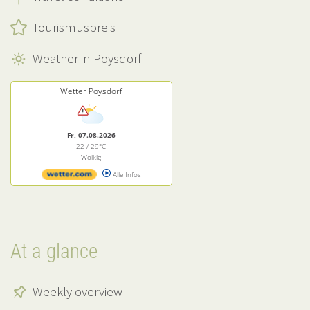
Tourismuspreis
Weather in Poysdorf
Wetter Poysdorf
Fr, 07.08.2026
22 / 29°C
Wolkig
Alle Infos
At a glance
Weekly overview