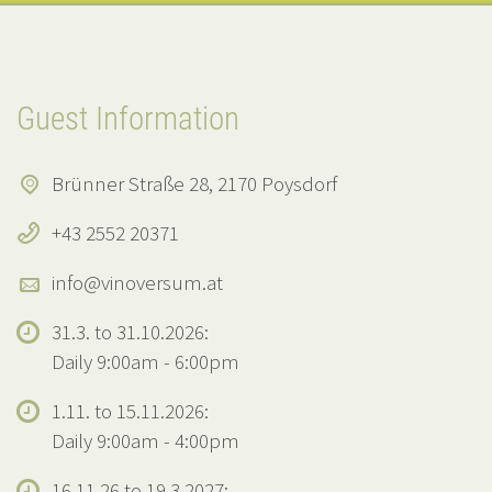
Guest Information
Brünner Straße 28, 2170 Poysdorf
+43 2552 20371
info@vinoversum.at
31.3. to 31.10.2026:
Daily 9:00am - 6:00pm
1.11. to 15.11.2026:
Daily 9:00am - 4:00pm
16.11.26 to 19.3.2027: