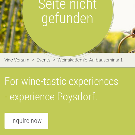
Seite nicht
gefunden
Vino Versum
>
Events
>
Weinakademie: Aufbauseminar 1
For wine-tastic experiences
- experience Poysdorf.
Inquire now