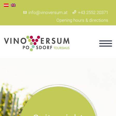
info@vinoversum.at
+43 2552 20371
Opening hours & directions