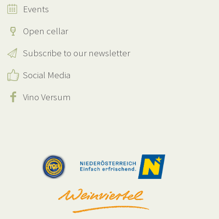
Events
Open cellar
Subscribe to our newsletter
Social Media
Vino Versum