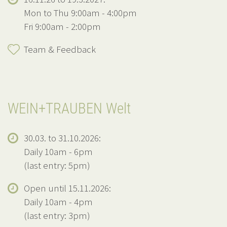
Mon to Thu 9:00am - 4:00pm
Fri 9:00am - 2:00pm
Team & Feedback
WEIN+TRAUBEN Welt
30.03. to 31.10.2026:
Daily 10am - 6pm
(last entry: 5pm)
Open until 15.11.2026:
Daily 10am - 4pm
(last entry: 3pm)