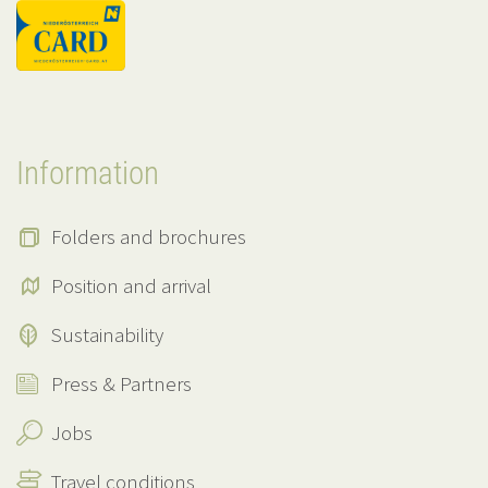
Information
Folders and brochures
Position and arrival
Sustainability
Press & Partners
Jobs
Travel conditions