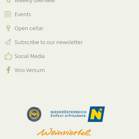
Weekly overview
Events
Open cellar
Subscribe to our newsletter
Social Media
Vino Versum