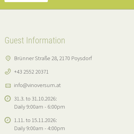
Guest Information
Brünner Straße 28, 2170 Poysdorf
+43 2552 20371
info@vinoversum.at
31.3. to 31.10.2026:
Daily 9:00am - 6:00pm
1.11. to 15.11.2026:
Daily 9:00am - 4:00pm