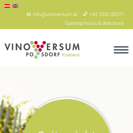
info@vinoversum.at
+43 2552 20371
Opening hours & directions