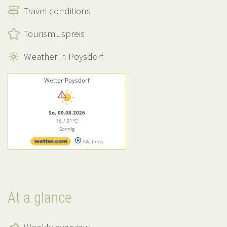
Travel conditions
Tourismuspreis
Weather in Poysdorf
Wetter Poysdorf
So, 09.08.2026
16 / 31°C
Sonnig
Alle Infos
At a glance