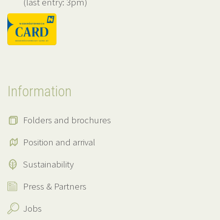
(last entry: 3pm)
Information
Folders and brochures
Position and arrival
Sustainability
Press & Partners
Jobs