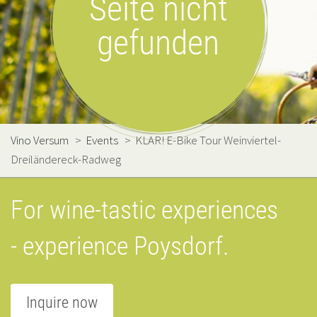
Seite nicht
gefunden
Vino Versum
>
Events
>
KLAR! E-Bike Tour Weinviertel-
Dreiländereck-Radweg
For wine-tastic experiences
- experience Poysdorf.
Inquire now