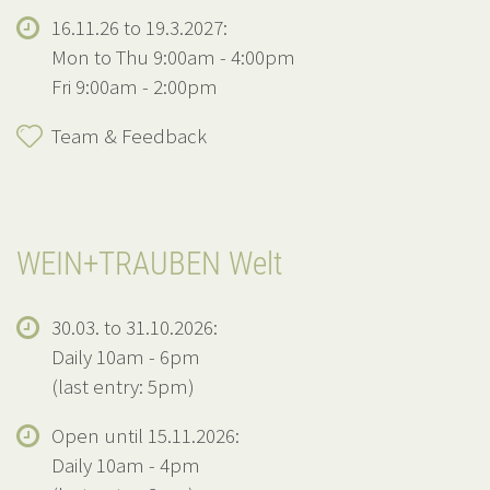
16.11.26 to 19.3.2027:
Mon to Thu 9:00am - 4:00pm
Fri 9:00am - 2:00pm
Team & Feedback
WEIN+TRAUBEN Welt
30.03. to 31.10.2026:
Daily 10am - 6pm
(last entry: 5pm)
Open until 15.11.2026:
Daily 10am - 4pm