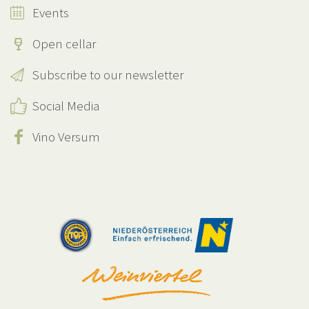
Events
Open cellar
Subscribe to our newsletter
Social Media
Vino Versum