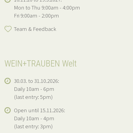
Mon to Thu 9:00am - 4:00pm
Fri 9:00am - 2:00pm
Team & Feedback
WEIN+TRAUBEN Welt
30.03. to 31.10.2026:
Daily 10am - 6pm
(last entry: 5pm)
Open until 15.11.2026:
Daily 10am - 4pm
(last entry: 3pm)