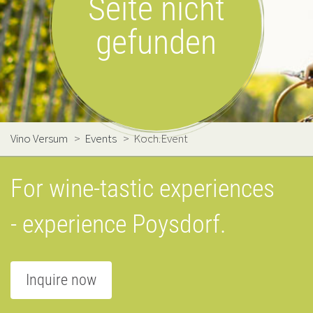
Seite nicht
gefunden
Vino Versum
>
Events
>
Koch.Event
For wine-tastic experiences
- experience Poysdorf.
Inquire now