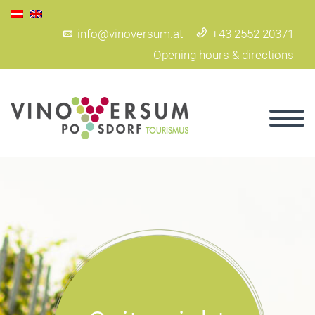
info@vinoversum.at
+43 2552 20371
Opening hours & directions