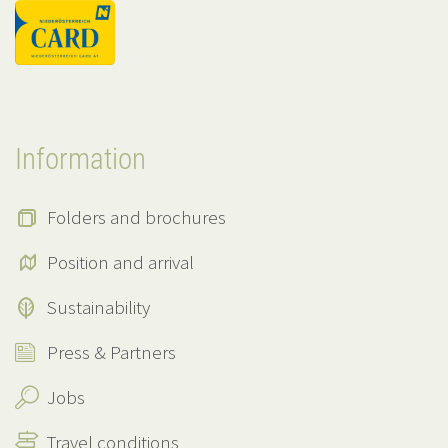
Information
Folders and brochures
Position and arrival
Sustainability
Press & Partners
Jobs
Travel conditions