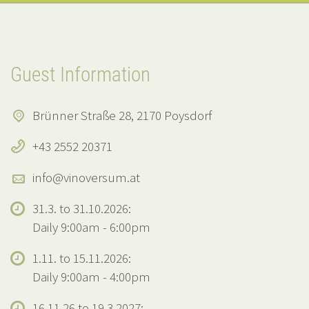
Guest Information
Brünner Straße 28, 2170 Poysdorf
+43 2552 20371
info@vinoversum.at
31.3. to 31.10.2026:
Daily 9:00am - 6:00pm
1.11. to 15.11.2026:
Daily 9:00am - 4:00pm
16.11.26 to 19.3.2027: