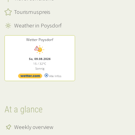
Tourismuspreis
Weather in Poysdorf
Wetter Poysdorf
So, 09.08.2026
15 / 32°C
Sonnig
Alle Infos
At a glance
Weekly overview