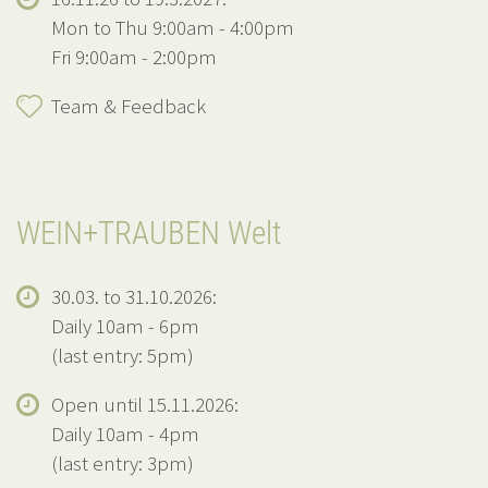
Mon to Thu 9:00am - 4:00pm
Fri 9:00am - 2:00pm
Team & Feedback
WEIN+TRAUBEN Welt
30.03. to 31.10.2026:
Daily 10am - 6pm
(last entry: 5pm)
Open until 15.11.2026:
Daily 10am - 4pm
(last entry: 3pm)