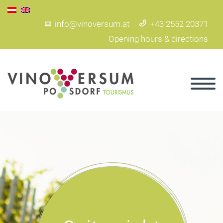
info@vinoversum.at
+43 2552 20371
Opening hours & directions