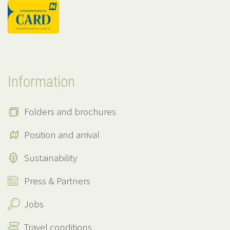
Information
Folders and brochures
Position and arrival
Sustainability
Press & Partners
Jobs
Travel conditions