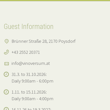
Guest Information
Brünner Straße 28, 2170 Poysdorf
+43 2552 20371
info@vinoversum.at
31.3. to 31.10.2026:
Daily 9:00am - 6:00pm
1.11. to 15.11.2026:
Daily 9:00am - 4:00pm
16.11.26 to 19.3.2027: