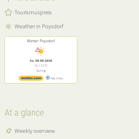
Tourismuspreis
Weather in Poysdorf
Wetter Poysdorf
So, 09.08.2026
15 / 31°C
Sonnig
Alle Infos
At a glance
Weekly overview