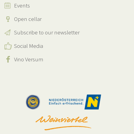
Events
Open cellar
Subscribe to our newsletter
Social Media
Vino Versum