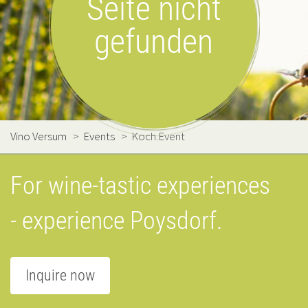
Seite nicht
gefunden
Vino Versum
>
Events
>
Koch.Event
For wine-tastic experiences
- experience Poysdorf.
Inquire now