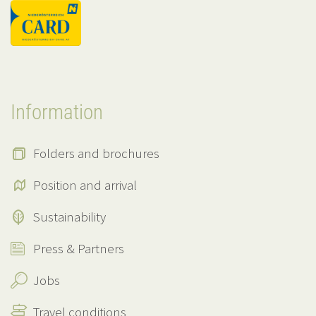
Information
Folders and brochures
Position and arrival
Sustainability
Press & Partners
Jobs
Travel conditions