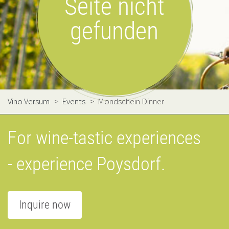
Seite nicht
gefunden
Vino Versum
>
Events
>
Mondschein Dinner
For wine-tastic experiences
- experience Poysdorf.
Inquire now