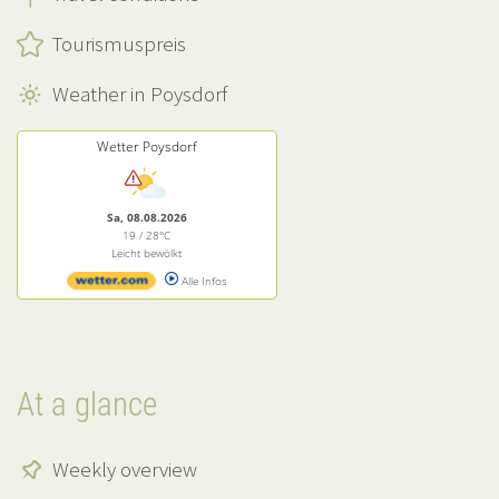
Tourismuspreis
Weather in Poysdorf
Wetter Poysdorf
Sa, 08.08.2026
19 / 28°C
Leicht bewölkt
Alle Infos
At a glance
Weekly overview