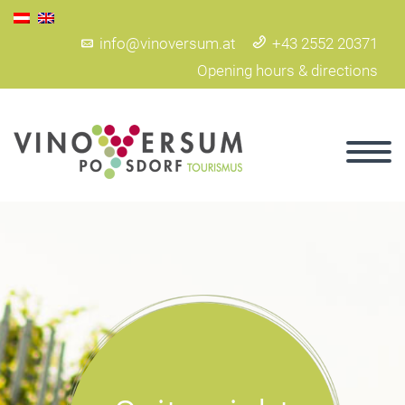
info@vinoversum.at
+43 2552 20371
Opening hours & directions