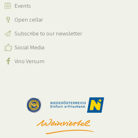
Events
Open cellar
Subscribe to our newsletter
Social Media
Vino Versum