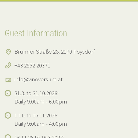
Guest Information
Brünner Straße 28, 2170 Poysdorf
+43 2552 20371
info@vinoversum.at
31.3. to 31.10.2026:
Daily 9:00am - 6:00pm
1.11. to 15.11.2026:
Daily 9:00am - 4:00pm
16.11.26 to 19.3.2027: