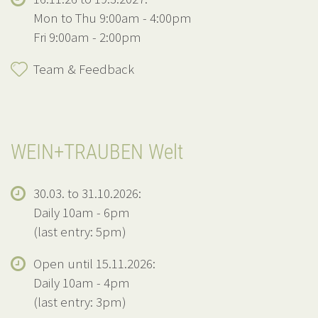
Mon to Thu 9:00am - 4:00pm
Fri 9:00am - 2:00pm
Team & Feedback
WEIN+TRAUBEN Welt
30.03. to 31.10.2026:
Daily 10am - 6pm
(last entry: 5pm)
Open until 15.11.2026:
Daily 10am - 4pm
(last entry: 3pm)