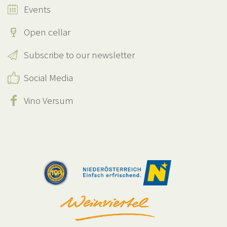
Events
Open cellar
Subscribe to our newsletter
Social Media
Vino Versum