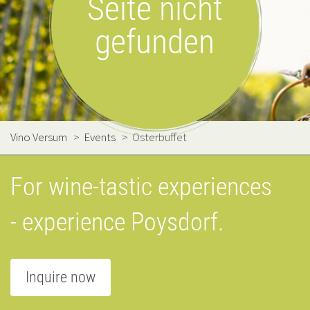
Seite nicht
gefunden
Vino Versum
>
Events
>
Osterbuffet
For wine-tastic experiences
- experience Poysdorf.
Inquire now