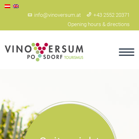
info@vinoversum.at
+43 2552 20371
Opening hours & directions