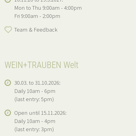
Mon to Thu 9:00am - 4:00pm
Fri 9:00am - 2:00pm
Team & Feedback
WEIN+TRAUBEN Welt
30.03. to 31.10.2026:
Daily 10am - 6pm
(last entry: 5pm)
Open until 15.11.2026:
Daily 10am - 4pm
(last entry: 3pm)