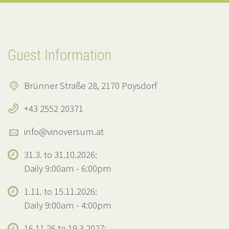
Guest Information
Brünner Straße 28, 2170 Poysdorf
+43 2552 20371
info@vinoversum.at
31.3. to 31.10.2026:
Daily 9:00am - 6:00pm
1.11. to 15.11.2026:
Daily 9:00am - 4:00pm
16.11.26 to 19.3.2027: