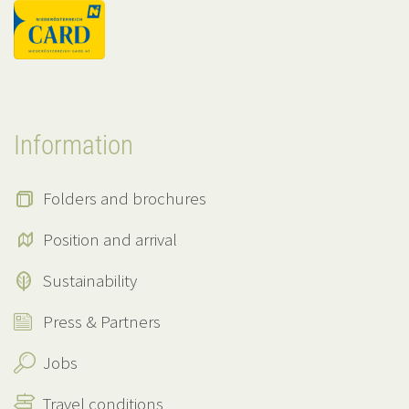
Information
Folders and brochures
Position and arrival
Sustainability
Press & Partners
Jobs
Travel conditions