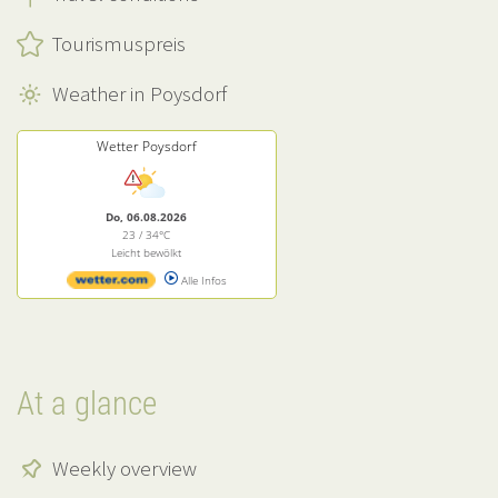
Tourismuspreis
Weather in Poysdorf
Wetter Poysdorf
Do, 06.08.2026
23 / 34°C
Leicht bewölkt
Alle Infos
At a glance
Weekly overview