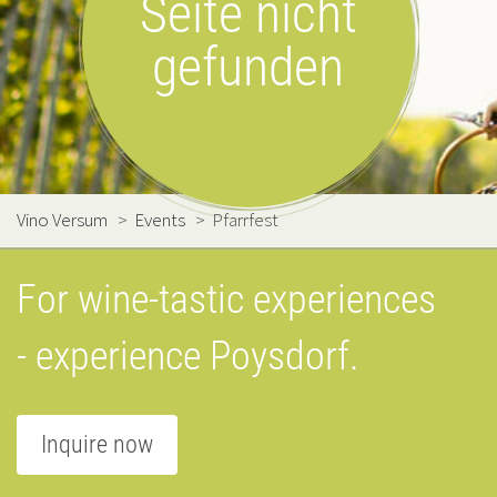
Seite nicht
gefunden
Vino Versum
>
Events
>
Pfarrfest
For wine-tastic experiences
- experience Poysdorf.
Inquire now