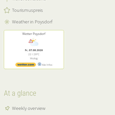
Tourismuspreis
Weather in Poysdorf
Wetter Poysdorf
Fr, 07.08.2026
22 / 29°C
Wolkig
Alle Infos
At a glance
Weekly overview