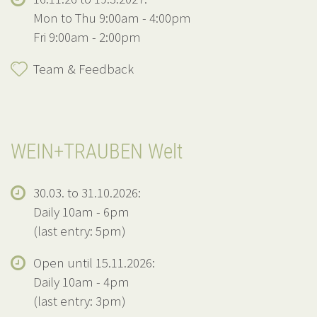
Mon to Thu 9:00am - 4:00pm
Fri 9:00am - 2:00pm
Team & Feedback
WEIN+TRAUBEN Welt
30.03. to 31.10.2026:
Daily 10am - 6pm
(last entry: 5pm)
Open until 15.11.2026:
Daily 10am - 4pm
(last entry: 3pm)