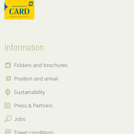
Information
Folders and brochures
Position and arrival
Sustainability
Press & Partners
Jobs
Travel conditions