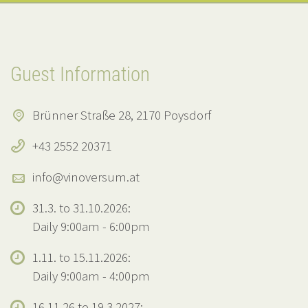
Guest Information
Brünner Straße 28, 2170 Poysdorf
+43 2552 20371
info@vinoversum.at
31.3. to 31.10.2026:
Daily 9:00am - 6:00pm
1.11. to 15.11.2026:
Daily 9:00am - 4:00pm
16.11.26 to 19.3.2027: