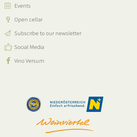
Events
Open cellar
Subscribe to our newsletter
Social Media
Vino Versum