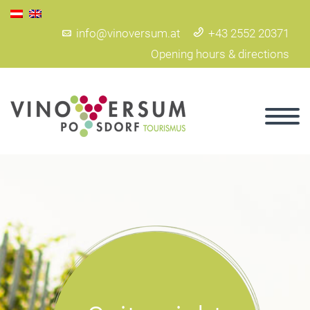
info@vinoversum.at
+43 2552 20371
Opening hours & directions