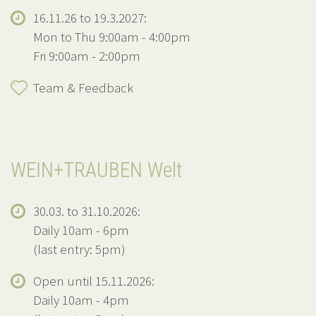
16.11.26 to 19.3.2027:
Mon to Thu 9:00am - 4:00pm
Fri 9:00am - 2:00pm
Team & Feedback
WEIN+TRAUBEN Welt
30.03. to 31.10.2026:
Daily 10am - 6pm
(last entry: 5pm)
Open until 15.11.2026:
Daily 10am - 4pm