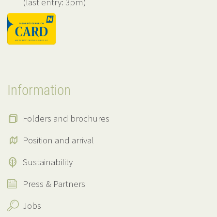
(last entry: 3pm)
Information
Folders and brochures
Position and arrival
Sustainability
Press & Partners
Jobs