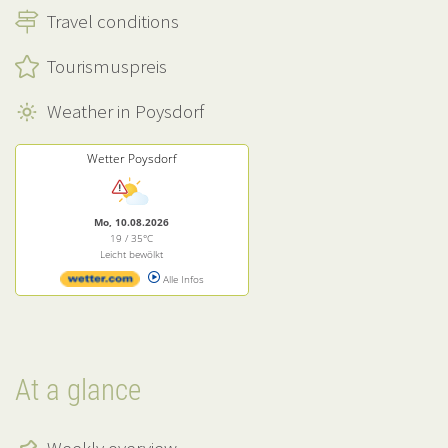
Travel conditions
Tourismuspreis
Weather in Poysdorf
Wetter Poysdorf
Mo, 10.08.2026
19 / 35°C
Leicht bewölkt
Alle Infos
At a glance