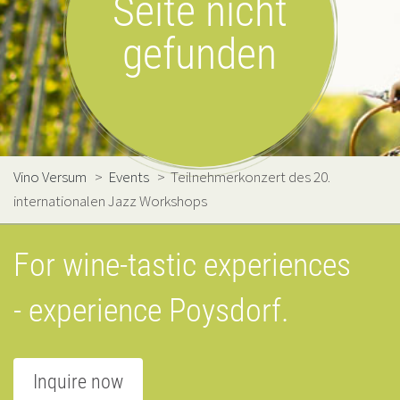
Seite nicht
gefunden
Vino Versum
>
Events
>
Teilnehmerkonzert des 20.
internationalen Jazz Workshops
For wine-tastic experiences
- experience Poysdorf.
Inquire now