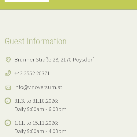
Guest Information
Brünner Straße 28, 2170 Poysdorf
+43 2552 20371
info@vinoversum.at
31.3. to 31.10.2026:
Daily 9:00am - 6:00pm
1.11. to 15.11.2026:
Daily 9:00am - 4:00pm