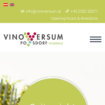
info@vinoversum.at
+43 2552 20371
Opening hours & directions