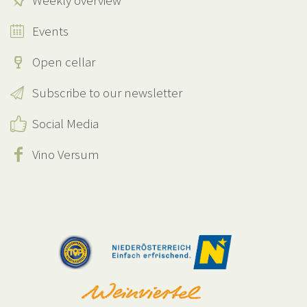
Weekly overview
Events
Open cellar
Subscribe to our newsletter
Social Media
Vino Versum