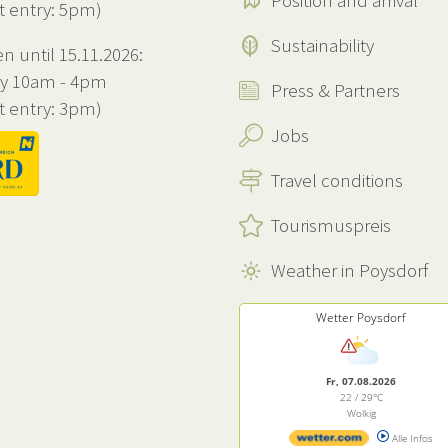
Position and arrival
st entry: 5pm)
Sustainability
n until 15.11.2026:
ly 10am - 4pm
Press & Partners
st entry: 3pm)
Jobs
Travel conditions
Tourismuspreis
Weather in Poysdorf
Wetter Poysdorf
Fr, 07.08.2026
22 / 29°C
Wolkig
Alle Infos