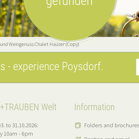
gefunden
 und Weingenuss.Chalet Hauser (Copy)
es
- experience Poysdorf.
+TRAUBEN Welt
Information
3. to 31.10.2026:
Folders and brochure
ly 10am - 6pm