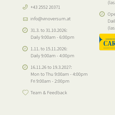
(la
+43 2552 20371
Ope
info@vinoversum.at
Dai
(la
31.3. to 31.10.2026:
Daily 9:00am - 6:00pm
1.11. to 15.11.2026:
Daily 9:00am - 4:00pm
16.11.26 to 19.3.2027:
Mon to Thu 9:00am - 4:00pm
Fri 9:00am - 2:00pm
Team & Feedback