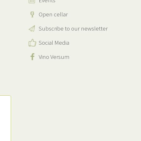
Events
Open cellar
Subscribe to our newsletter
Social Media
Vino Versum