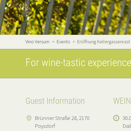
Vino Versum
>
Events
>
Eröffnung Kellergassenrast
For wine-tastic experienc
Guest Information
WEIN
Brünner Straße 28, 2170
30.0
Poysdorf
Dai