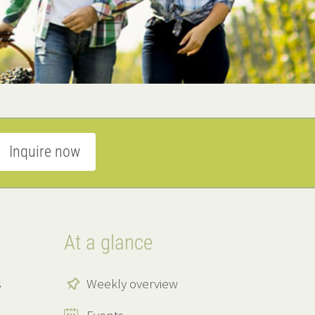
Inquire now
At a glance
s
Weekly overview