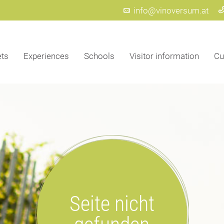
info@vinoversum.at
ets
Experiences
Schools
Visitor information
Cu
Seite nicht