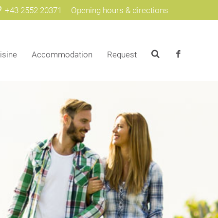
+43 2552 20371
Opening hours & directions
isine
Accommodation
Request