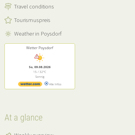
Travel conditions
Tourismuspreis
Weather in Poysdorf
Wetter Poysdorf
So, 09.08.2026
15 / 32°C
Sonnig
Alle Infos
At a glance