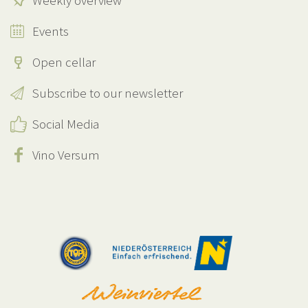
Weekly overview
Events
Open cellar
Subscribe to our newsletter
Social Media
Vino Versum