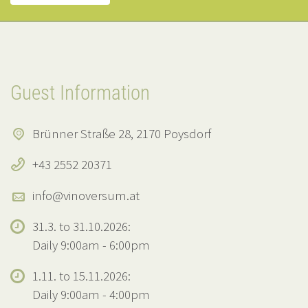
Guest Information
Brünner Straße 28, 2170 Poysdorf
+43 2552 20371
info@vinoversum.at
31.3. to 31.10.2026:
Daily 9:00am - 6:00pm
1.11. to 15.11.2026:
Daily 9:00am - 4:00pm