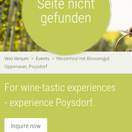
Seite nicht
gefunden
Vino Versum
>
Events
>
Winzertour mit Bioweingut
Oppenauer, Poysdorf
For wine-tastic experiences
- experience Poysdorf.
Inquire now