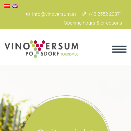
info@vinoversum.at
+43 2552 20371
Opening hours & directions