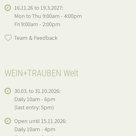
16.11.26 to 19.3.2027:
Mon to Thu 9:00am - 4:00pm
Fri 9:00am - 2:00pm
Team & Feedback
WEIN+TRAUBEN Welt
30.03. to 31.10.2026:
Daily 10am - 6pm
(last entry: 5pm)
Open until 15.11.2026:
Daily 10am - 4pm