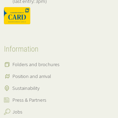
(last entry: 3pm)
Information
Folders and brochures
Position and arrival
Sustainability
Press & Partners
Jobs