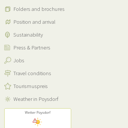
Folders and brochures
Position and arrival
Sustainability
Press & Partners
Jobs
Travel conditions
Tourismuspreis
Weather in Poysdorf
Wetter Poysdorf