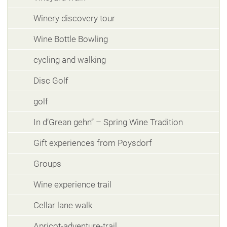
Winery discovery tour
Wine Bottle Bowling
cycling and walking
Disc Golf
golf
In d’Grean gehn” – Spring Wine Tradition
Gift experiences from Poysdorf
Groups
Wine experience trail
Cellar lane walk
Apricot-adventure-trail