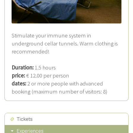
Stimulate your immune system in
underground cellar tunnels. Warm clothing is
recommended!
Duration:
1.5 hours
price:
€ 12.00 per person
dates:
2 or more people with advanced
booking (maximum number of visitors: 8)
Tickets
Experiences