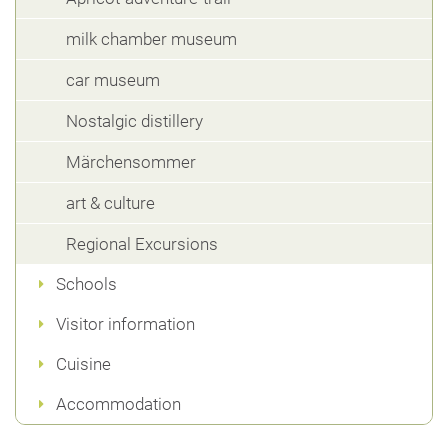
milk chamber museum
car museum
Nostalgic distillery
Märchensommer
art & culture
Regional Excursions
Schools
Visitor information
Cuisine
Accommodation