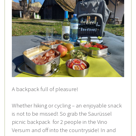
A backpack full of pleasure!
Whether hiking or cycling – an enjoyable snack
is not to be missed! So grab the Saurüssel
picnic backpack for 2 people in the Vino
Versum and off into the countryside! In and