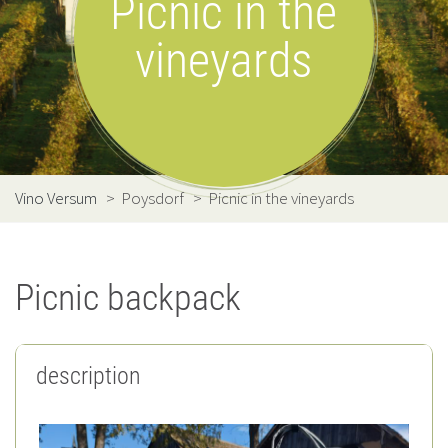
Picnic in the
vineyards
Vino Versum
>
Poysdorf
>
Picnic in the vineyards
Picnic backpack
description