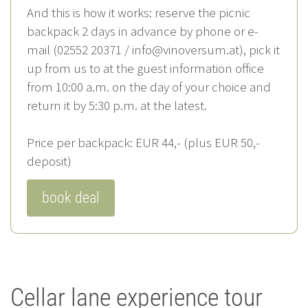
And this is how it works: reserve the picnic
backpack 2 days in advance by phone or e-
mail (02552 20371 / info@vinoversum.at), pick it
up from us to at the guest information office
from 10:00 a.m. on the day of your choice and
return it by 5:30 p.m. at the latest.
Price per backpack: EUR 44,- (plus EUR 50,-
deposit)
book deal
Cellar lane experience tour