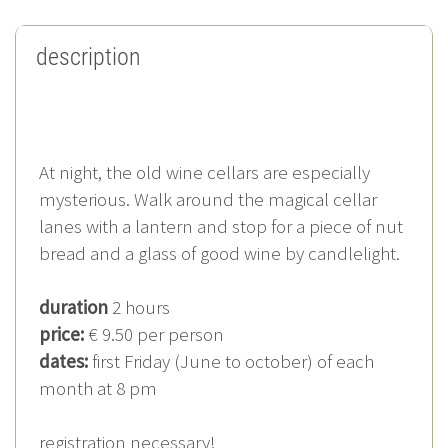
description
At night, the old wine cellars are especially
mysterious. Walk around the magical cellar
lanes with a lantern and stop for a piece of nut
bread and a glass of good wine by candlelight.
duration
2 hours
price:
€ 9.50 per person
dates:
first Friday (June to october) of each
month at 8 pm
registration necessary!