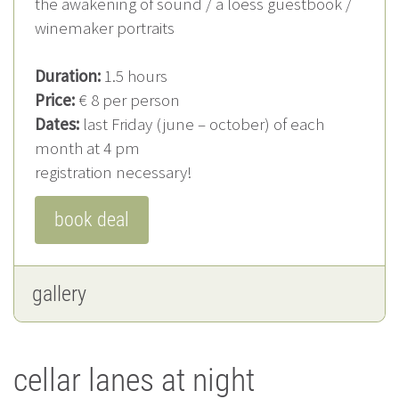
the awakening of sound / a loess guestbook /
winemaker portraits
Duration:
1.5 hours
Price:
€ 8 per person
Dates:
last Friday (june – october) of each
month at 4 pm
registration necessary!
book deal
gallery
cellar lanes at night