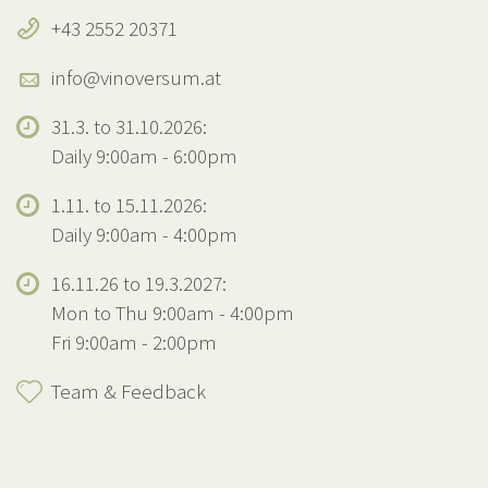
+43 2552 20371
info@vinoversum.at
31.3. to 31.10.2026:
Daily 9:00am - 6:00pm
1.11. to 15.11.2026:
Daily 9:00am - 4:00pm
16.11.26 to 19.3.2027:
Mon to Thu 9:00am - 4:00pm
Fri 9:00am - 2:00pm
Team & Feedback