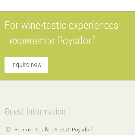
For wine-tastic experiences
- experience Poysdorf.
Inquire now
Guest Information
Brünner Straße 28, 2170 Poysdorf