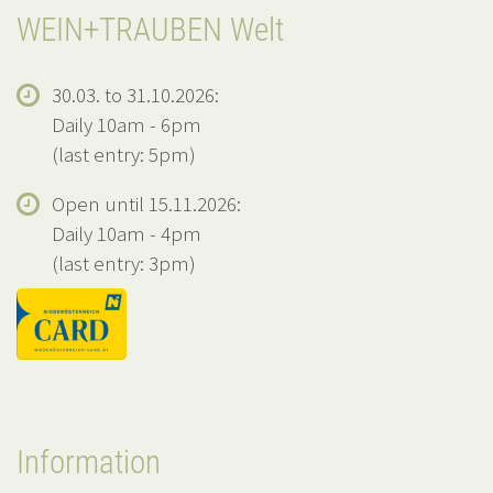
WEIN+TRAUBEN Welt
30.03. to 31.10.2026:
Daily 10am - 6pm
(last entry: 5pm)
Open until 15.11.2026:
Daily 10am - 4pm
(last entry: 3pm)
Information