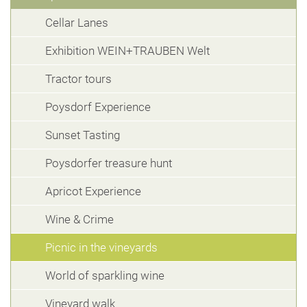
Cellar Lanes
Exhibition WEIN+TRAUBEN Welt
Tractor tours
Poysdorf Experience
Sunset Tasting
Poysdorfer treasure hunt
Apricot Experience
Wine & Crime
Picnic in the vineyards
World of sparkling wine
Vineyard walk