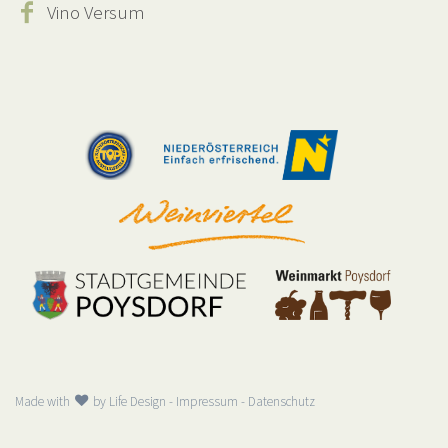
Vino Versum
Made with
by
Life Design
-
Impressum
-
Datenschutz