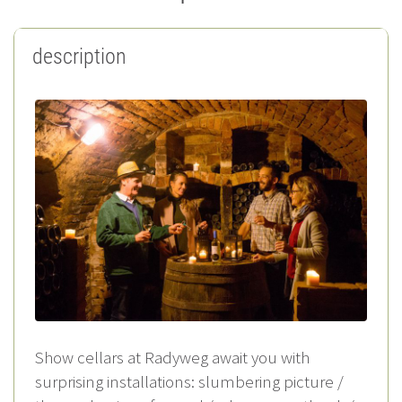
description
Show cellars at Radyweg await you with
surprising installations: slumbering picture /