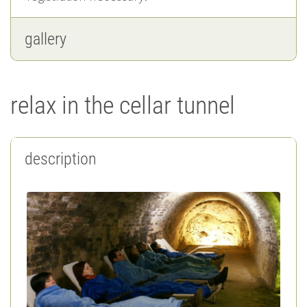
gallery
relax in the cellar tunnel
description