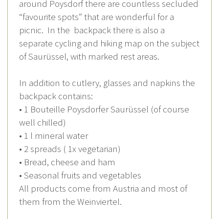
around Poysdorf there are countless secluded
“favourite spots” that are wonderful for a
picnic. In the backpack there is also a
separate cycling and hiking map on the subject
of Saurüssel, with marked rest areas.
In addition to cutlery, glasses and napkins the
backpack contains:
• 1 Bouteille Poysdorfer Saurüssel (of course
well chilled)
• 1 l mineral water
• 2 spreads ( 1x vegetarian)
• Bread, cheese and ham
• Seasonal fruits and vegetables
All products come from Austria and most of
them from the Weinviertel.