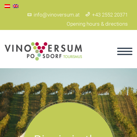
info@vinoversum.at
+43 2552 20371
Opening hours & directions