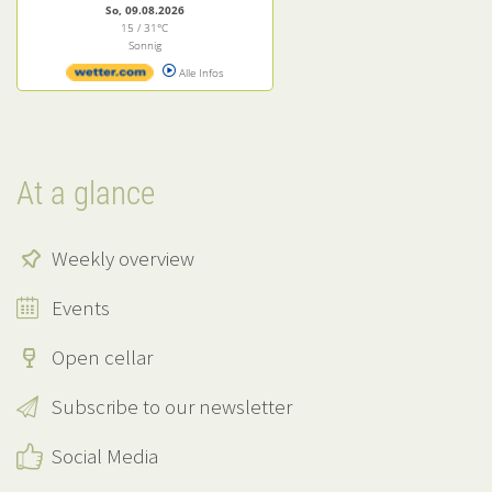
So, 09.08.2026
15 / 31°C
Sonnig
Alle Infos
At a glance
Weekly overview
Events
Open cellar
Subscribe to our newsletter
Social Media