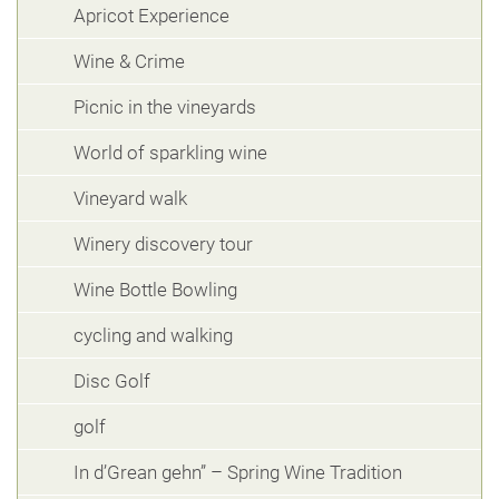
Apricot Experience
Wine & Crime
Picnic in the vineyards
World of sparkling wine
Vineyard walk
Winery discovery tour
Wine Bottle Bowling
cycling and walking
Disc Golf
golf
In d’Grean gehn” – Spring Wine Tradition