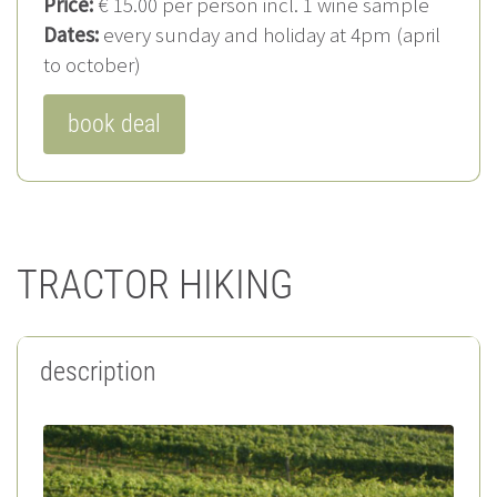
Price:
€ 15.00 per person incl. 1 wine sample
Dates:
every sunday and holiday at 4pm (april
to october)
book deal
TRACTOR HIKING
description