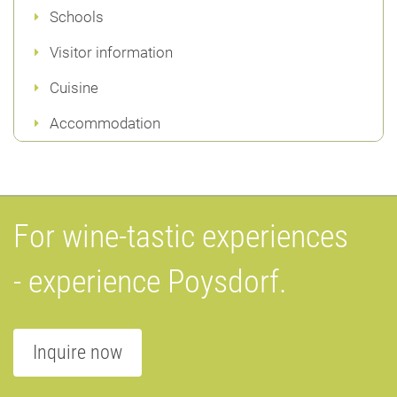
Schools
Visitor information
Cuisine
Accommodation
For wine-tastic experiences
- experience Poysdorf.
Inquire now