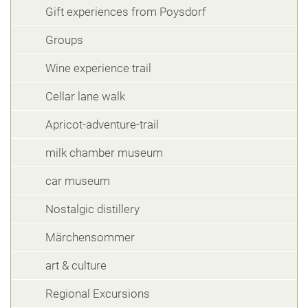
Gift experiences from Poysdorf
Groups
Wine experience trail
Cellar lane walk
Apricot-adventure-trail
milk chamber museum
car museum
Nostalgic distillery
Märchensommer
art & culture
Regional Excursions