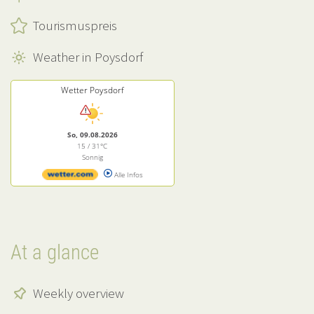
Tourismuspreis
Weather in Poysdorf
Wetter Poysdorf
So, 09.08.2026
15 / 31°C
Sonnig
Alle Infos
At a glance
Weekly overview