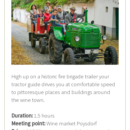
High up on a historic fire brigade trailer your
tractor guide drives you at comfortable speed
to pittoresque places and buildings around
the wine town.
Duration:
1.5 hours
Meeting point:
Wine market Poysdorf