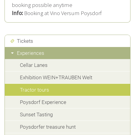
booking possible anytime
Info:
Booking at Vino Versum Poysdorf
Tickets
Experiences
Cellar Lanes
Exhibition WEIN+TRAUBEN Welt
Tractor tours
Poysdorf Experience
Sunset Tasting
Poysdorfer treasure hunt