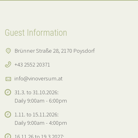
Guest Information
Brünner Straße 28, 2170 Poysdorf
+43 2552 20371
info@vinoversum.at
31.3. to 31.10.2026:
Daily 9:00am - 6:00pm
1.11. to 15.11.2026:
Daily 9:00am - 4:00pm
16.11.26 to 19.3.2027: