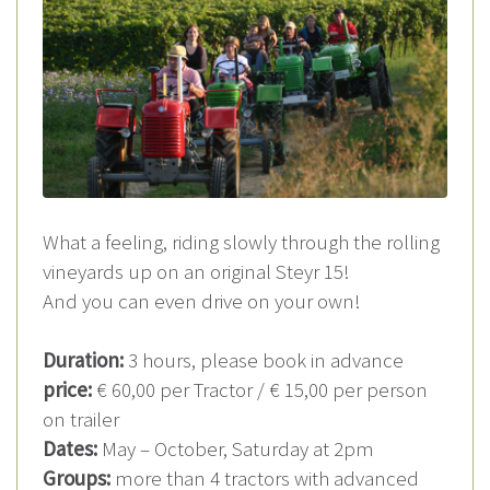
What a feeling, riding slowly through the rolling
vineyards up on an original Steyr 15!
And you can even drive on your own!
Duration:
3 hours, please book in advance
price:
€ 60,00 per Tractor / € 15,00 per person
on trailer
Dates:
May – October, Saturday at 2pm
Groups:
more than 4 tractors with advanced