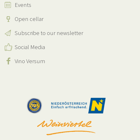
Events
Open cellar
Subscribe to our newsletter
Social Media
Vino Versum