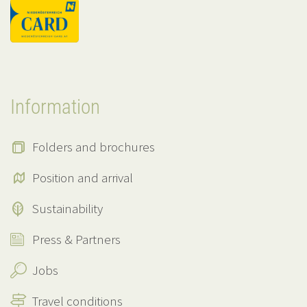
Information
Folders and brochures
Position and arrival
Sustainability
Press & Partners
Jobs
Travel conditions