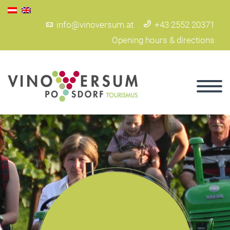
info@vinoversum.at
+43 2552 20371
Opening hours & directions