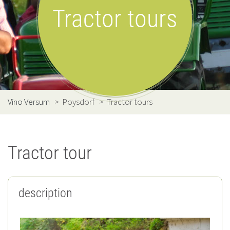
Tractor tours
Vino Versum
>
Poysdorf
>
Tractor tours
Tractor tour
description