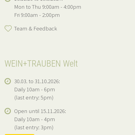
Mon to Thu 9:00am - 4:00pm
Fri 9:00am - 2:00pm
Team & Feedback
WEIN+TRAUBEN Welt
30.03. to 31.10.2026:
Daily 10am - 6pm
(last entry: 5pm)
Open until 15.11.2026:
Daily 10am - 4pm
(last entry: 3pm)