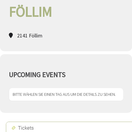
FÖLLIM
2141 Föllim
UPCOMING EVENTS
BITTE WÄHLEN SIE EINEN TAG AUS UM DIE DETAILS ZU SEHEN.
Tickets