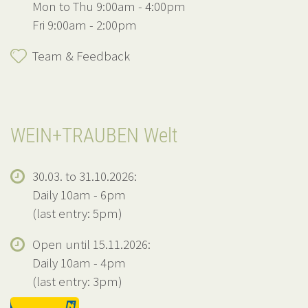
Mon to Thu 9:00am - 4:00pm
Fri 9:00am - 2:00pm
Team & Feedback
WEIN+TRAUBEN Welt
30.03. to 31.10.2026:
Daily 10am - 6pm
(last entry: 5pm)
Open until 15.11.2026:
Daily 10am - 4pm
(last entry: 3pm)