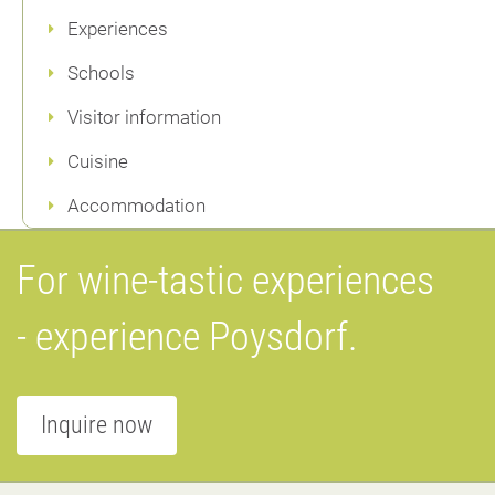
Experiences
Schools
Visitor information
Cuisine
Accommodation
For wine-tastic experiences
- experience Poysdorf.
Inquire now