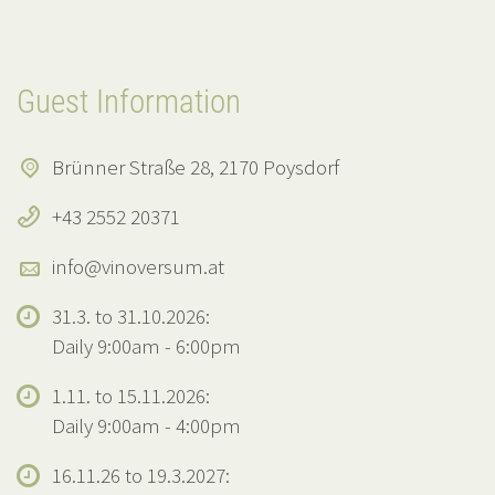
Guest Information
Brünner Straße 28, 2170 Poysdorf
+43 2552 20371
info@vinoversum.at
31.3. to 31.10.2026:
Daily 9:00am - 6:00pm
1.11. to 15.11.2026:
Daily 9:00am - 4:00pm
16.11.26 to 19.3.2027: