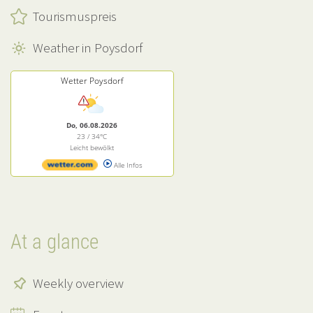
Tourismuspreis
Weather in Poysdorf
Wetter Poysdorf
Do, 06.08.2026
23 / 34°C
Leicht bewölkt
Alle Infos
At a glance
Weekly overview