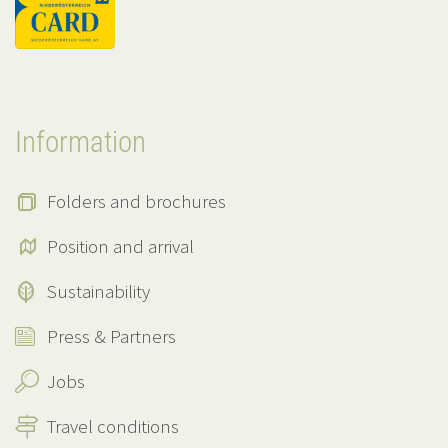
Information
Folders and brochures
Position and arrival
Sustainability
Press & Partners
Jobs
Travel conditions