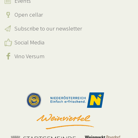
Events
Open cellar
Subscribe to our newsletter
Social Media
Vino Versum