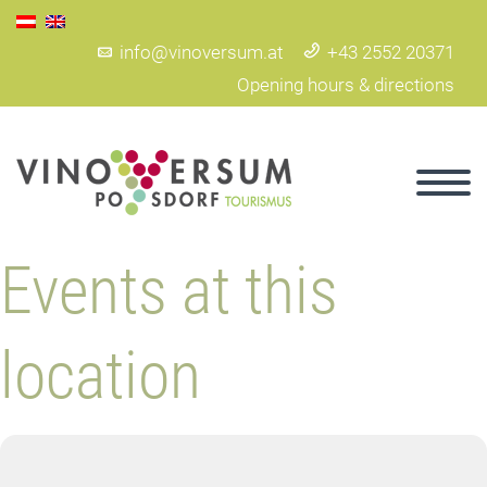
info@vinoversum.at
+43 2552 20371
Opening hours & directions
Events at this
location