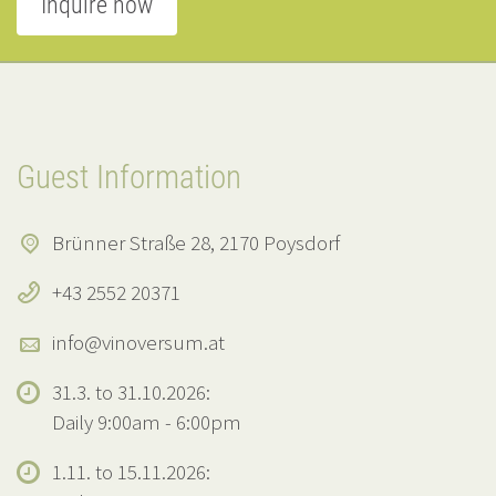
Inquire now
Guest Information
Brünner Straße 28, 2170 Poysdorf
+43 2552 20371
info@vinoversum.at
31.3. to 31.10.2026:
Daily 9:00am - 6:00pm
1.11. to 15.11.2026: