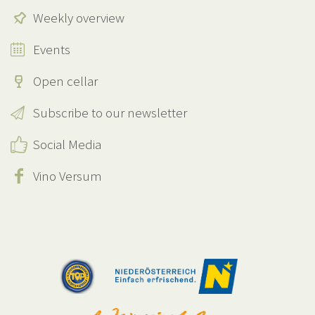
Weekly overview
Events
Open cellar
Subscribe to our newsletter
Social Media
Vino Versum