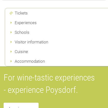
Tickets
Experiences
Schools
Visitor information
Cuisine
Accommodation
For wine-tastic experiences
- experience Poysdorf.