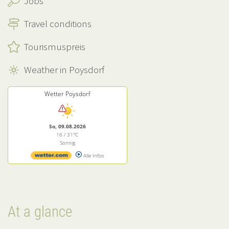
Jobs
Travel conditions
Tourismuspreis
Weather in Poysdorf
Wetter Poysdorf
So, 09.08.2026
16 / 31°C
Sonnig
Alle Infos
At a glance