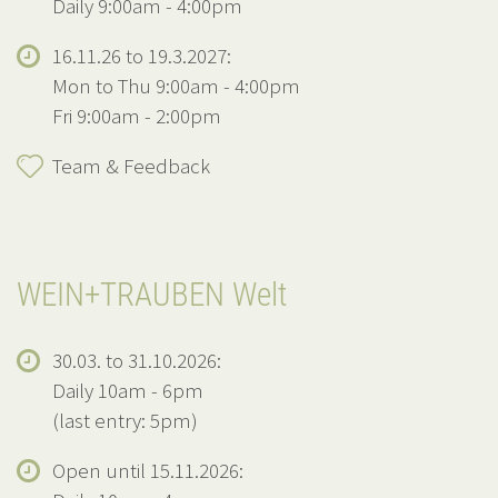
Daily 9:00am - 4:00pm
16.11.26 to 19.3.2027:
Mon to Thu 9:00am - 4:00pm
Fri 9:00am - 2:00pm
Team & Feedback
WEIN+TRAUBEN Welt
30.03. to 31.10.2026:
Daily 10am - 6pm
(last entry: 5pm)
Open until 15.11.2026: