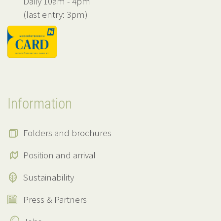
Daily 10am - 4pm
(last entry: 3pm)
Information
Folders and brochures
Position and arrival
Sustainability
Press & Partners