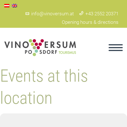
info@vinoversum.at
+43 2552 20371
Opening hours & directions
Events at this
location