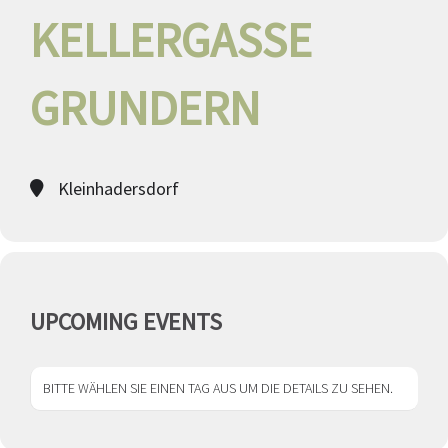
KELLERGASSE
GRUNDERN
Kleinhadersdorf
UPCOMING EVENTS
BITTE WÄHLEN SIE EINEN TAG AUS UM DIE DETAILS ZU SEHEN.