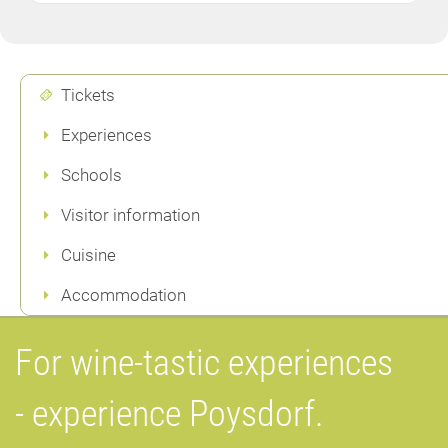
Tickets
Experiences
Schools
Visitor information
Cuisine
Accommodation
For wine-tastic experiences
- experience Poysdorf.