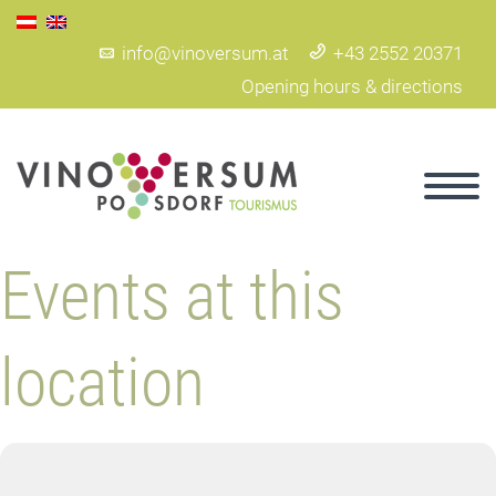
info@vinoversum.at
+43 2552 20371
Opening hours & directions
Events at this
location