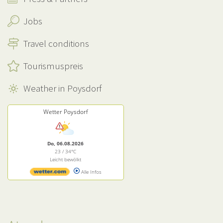
Jobs
Travel conditions
Tourismuspreis
Weather in Poysdorf
Wetter Poysdorf
Do, 06.08.2026
23 / 34°C
Leicht bewölkt
Alle Infos