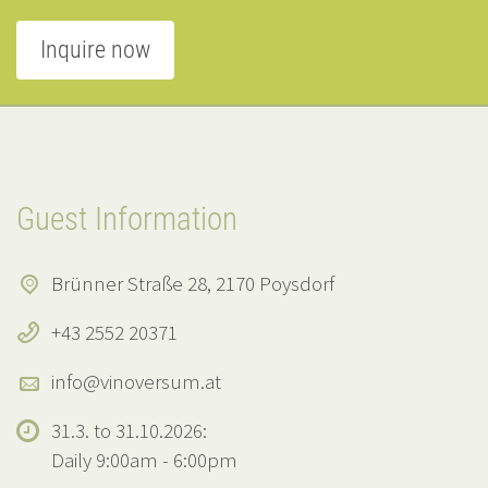
Inquire now
Guest Information
Brünner Straße 28, 2170 Poysdorf
+43 2552 20371
info@vinoversum.at
31.3. to 31.10.2026:
Daily 9:00am - 6:00pm