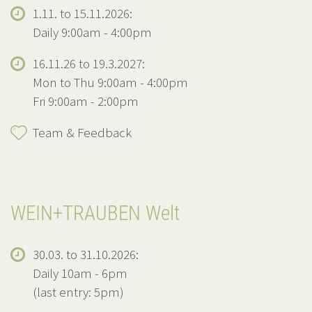
1.11. to 15.11.2026:
Daily 9:00am - 4:00pm
16.11.26 to 19.3.2027:
Mon to Thu 9:00am - 4:00pm
Fri 9:00am - 2:00pm
Team & Feedback
WEIN+TRAUBEN Welt
30.03. to 31.10.2026:
Daily 10am - 6pm
(last entry: 5pm)