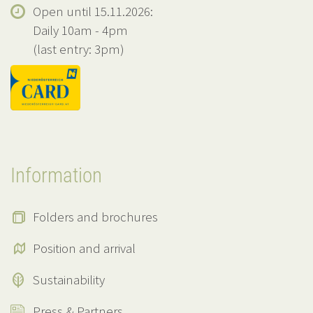
Open until 15.11.2026:
Daily 10am - 4pm
(last entry: 3pm)
Information
Folders and brochures
Position and arrival
Sustainability
Press & Partners