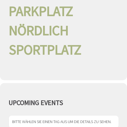
PARKPLATZ
NÖRDLICH
SPORTPLATZ
UPCOMING EVENTS
BITTE WÄHLEN SIE EINEN TAG AUS UM DIE DETAILS ZU SEHEN.