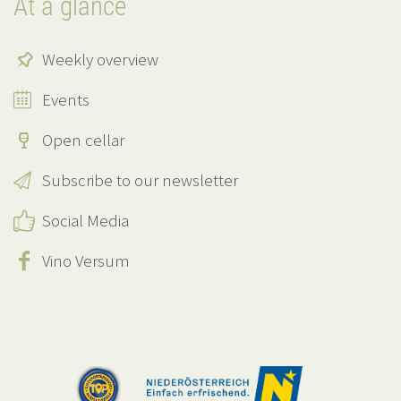
At a glance
Weekly overview
Events
Open cellar
Subscribe to our newsletter
Social Media
Vino Versum